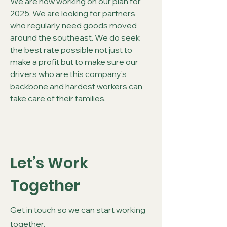
We are now working on our plan for
2025. We are looking for partners
who regularly need goods moved
around the southeast. We do seek
the best rate possible not just to
make a profit but to make sure our
drivers who are this company's
backbone and hardest workers can
take care of their families.
Let’s Work
Together
Get in touch so we can start working
together.