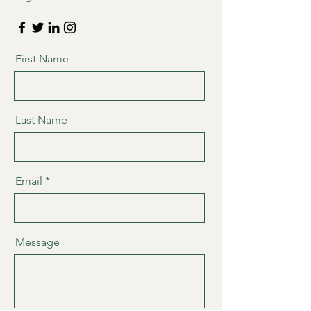
First Name
Last Name
Email
Message