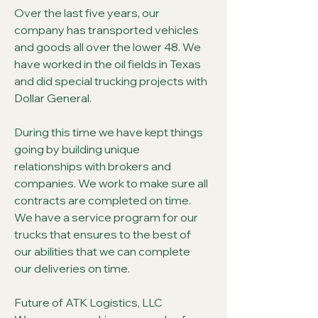
Over the last five years, our
company has transported vehicles
and goods all over the lower 48. We
have worked in the oil fields in Texas
and did special trucking projects with
Dollar General.
During this time we have kept things
going by building unique
relationships with brokers and
companies. We work to make sure all
contracts are completed on time.
We have a service program for our
trucks that ensures to the best of
our abilities that we can complete
our deliveries on time.
Future of ATK Logistics, LLC