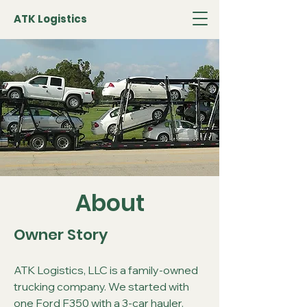
ATK Logistics
About
Owner Story
ATK Logistics, LLC is a family-owned
trucking company. We started with
one Ford F350 with a 3-car hauler.